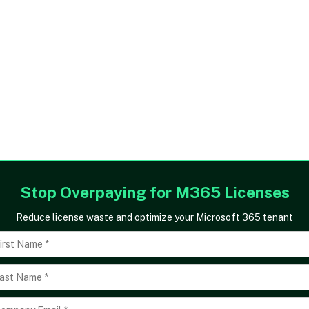
Stop Overpaying for M365 Licenses
Reduce license waste and optimize your Microsoft 365 tenant