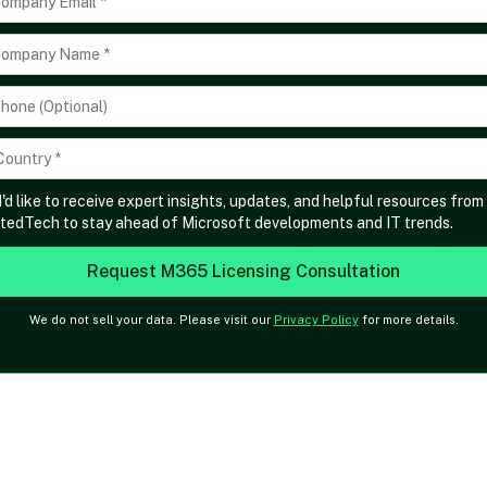
I'd like to receive expert insights, updates, and helpful resources from
tedTech to stay ahead of Microsoft developments and IT trends.
We do not sell your data. Please visit our
Privacy Policy
for more details.